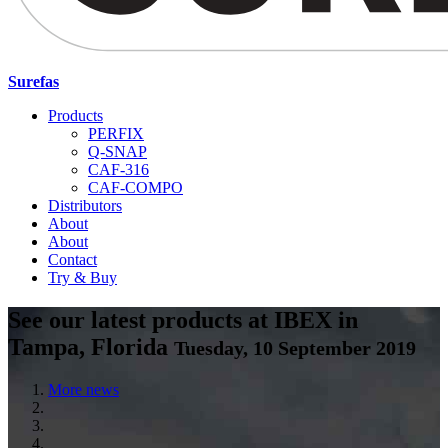
Surefas
Products
PERFIX
Q-SNAP
CAF-316
CAF-COMPO
Distributors
About
About
Contact
Try & Buy
See our latest products at IBEX in
Tampa, Florida
Tuesday, 10 September 2019
More news