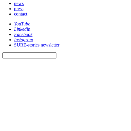
news
press
contact
YouTube
LinkedIn
Facebook
Instagram
SURE-stories newsletter