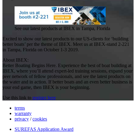
See our latest products at IBEX in Tampa, Florida
Excited to show our latest products to our US-clients for ‘building
better boats’ per the theme of IBEX. Meet us at IBEX-stand 2-221
in Tampa, Florida on October 1-3 2019.
About IBEX:
Better Boating Begins Here. Experience the best of boat building at
IBEX, where you’ll attend expert-led training sessions, expand your
peer network of fellow professionals, and see the latest products on
the water and in action. If better boats and an even better business is
your end game, then IBEX is your beginning.
Use this link to
register here
terms
warranty
privacy
/
cookies
SUREFAS Application Award