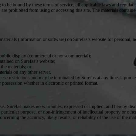
g to be bound by these terms of service, all applicable laws and regulat
 are prohibited from using or accessing this site. The materials contain
aterials (information or software) on Surefas’s website for personal, no
 public display (commercial or non-commercial);
ntained on Surefas’s website;
the materials; or
terials on any other server.
 these restrictions and may be terminated by Surefas at any time. Upon t
 possession whether in electronic or printed format.
sis. Surefas makes no warranties, expressed or implied, and hereby discl
 particular purpose, or non-infringement of intellectual property or other
cerning the accuracy, likely results, or reliability of the use of the mat