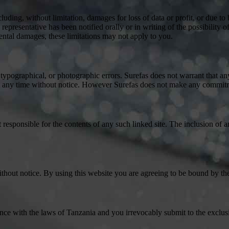
luding, without limitation, damages for loss of data or profit, or due to b
 representative has been notified orally or in writing of the possibility
idental damages, these limitations may not apply to you.
typographical, or photographic errors. Surefas does not warrant that any 
at any time without notice. However Surefas does not make any commitme
not responsible for the contents of any such linked site. The inclusion o
ithout notice. By using this website you are agreeing to be bound by the
 with the laws of Tanzania and you irrevocably submit to the exclusive 