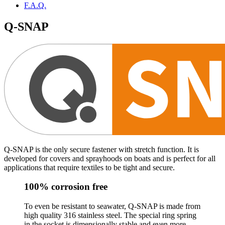
F.A.Q.
Q-SNAP
Q-SNAP is the only secure fastener with stretch function. It is
developed for covers and sprayhoods on boats and is perfect for all
applications that require textiles to be tight and secure.
100% corrosion free
To even be resistant to seawater, Q-SNAP is made from
high quality 316 stainless steel. The special ring spring
in the socket is dimensionally stable and even more