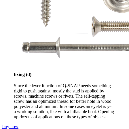
fixing (d)
Since the lever function of Q-SNAP needs something
rigid to push against, mostly the stud is applied by
screws, machine screws or rivets. The self-tapping
screw has an optimized thread for better hold in wood,
polyester and aluminum. In some cases an eyelet is yet
a working solution, like with a inflatable boat. Opening
up dozens of applications on these types of objects.
buy now