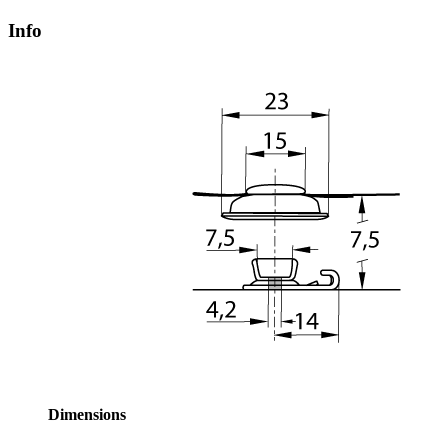
Info
Dimensions