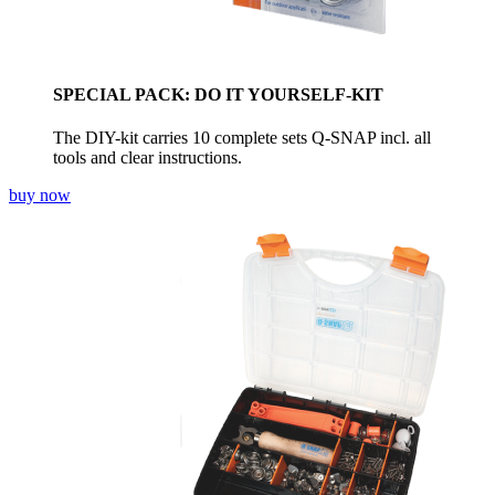
SPECIAL PACK: DO IT YOURSELF-KIT
The DIY-kit carries 10 complete sets Q-SNAP incl. all
tools and clear instructions.
buy now