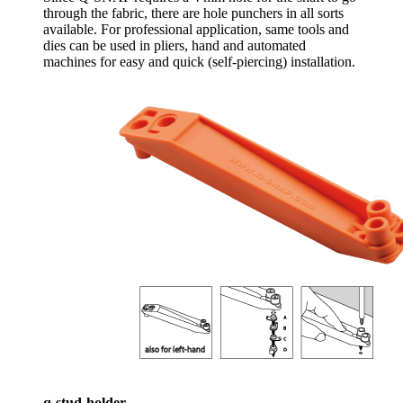
through the fabric, there are hole punchers in all sorts
available. For professional application, same tools and
dies can be used in pliers, hand and automated
machines for easy and quick (self-piercing) installation.
q-stud-holder