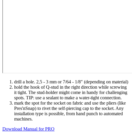
drill a hole. 2,5 - 3 mm or 7/64 - 1/8" (depending on material)
hold the hook of Q-stud in the right direction while screwing
it tight. The stud-holder might come in handy for challenging
spots. TIP: use a sealant to make a water-tight connection.
mark the spot for the socket on fabric and use the pliers (like
Pres'nSnap) to rivet the self-piercing cap to the socket. Any
installation type is possible, from hand punch to automated
machines.
Download Manual for PRO