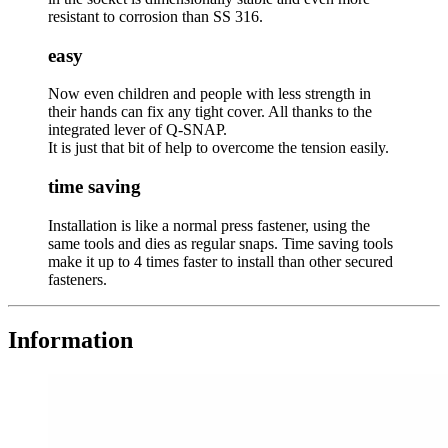
resistant to corrosion than SS 316.
easy
Now even children and people with less strength in
their hands can fix any tight cover. All thanks to the
integrated lever of Q-SNAP.
It is just that bit of help to overcome the tension easily.
time saving
Installation is like a normal press fastener, using the
same tools and dies as regular snaps. Time saving tools
make it up to 4 times faster to install than other secured
fasteners.
Information