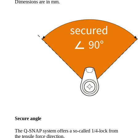
Dimensions are in mm.
Secure angle
The Q-SNAP system offers a so-called 1/4-lock from
the tensile force direction.