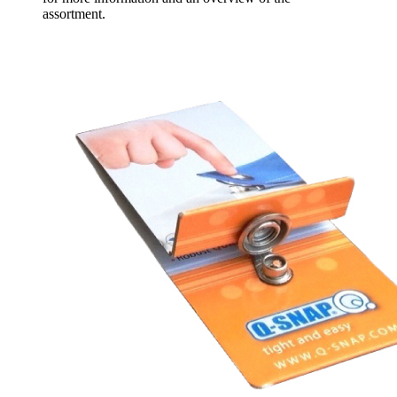
assortment.