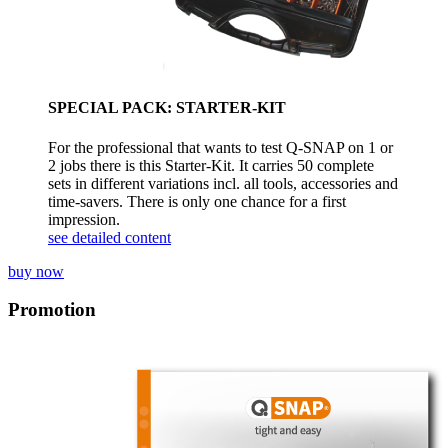
SPECIAL PACK: STARTER-KIT
For the professional that wants to test Q-SNAP on 1 or
2 jobs there is this Starter-Kit. It carries 50 complete
sets in different variations incl. all tools, accessories and
time-savers. There is only one chance for a first
impression.
see detailed content
buy now
Promotion