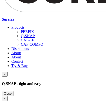
Surefas
Products
PERFIX
Q-SNAP
CAF-316
CAF-COMPO
Distributors
About
About
Contact
Try & Buy
×
Q-SNAP - tight and easy
Close
×