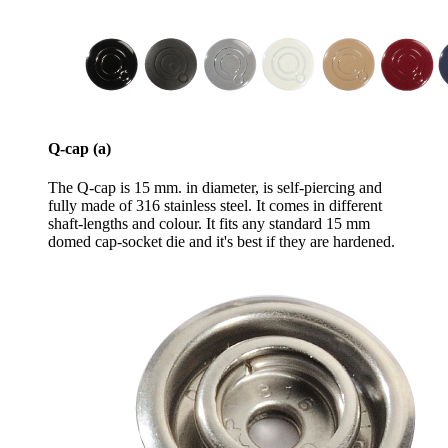
Q-cap (a)
The Q-cap is 15 mm. in diameter, is self-piercing and
fully made of 316 stainless steel. It comes in different
shaft-lengths and colour. It fits any standard 15 mm
domed cap-socket die and it's best if they are hardened.