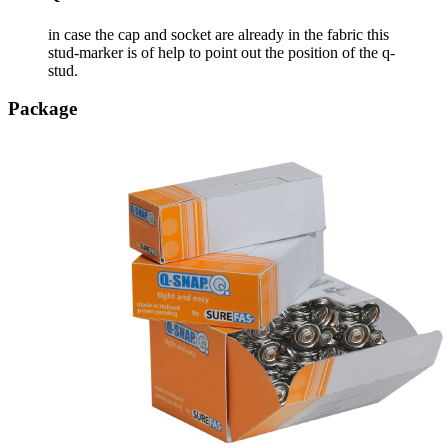
in case the cap and socket are already in the fabric this
stud-marker is of help to point out the position of the q-
stud.
Package