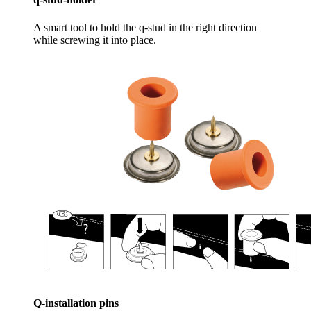
A smart tool to hold the q-stud in the right direction
while screwing it into place.
Q-installation pins