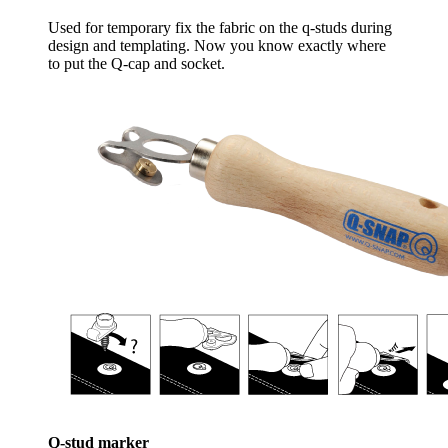
Used for temporary fix the fabric on the q-studs during
design and templating. Now you know exactly where
to put the Q-cap and socket.
Q-stud marker