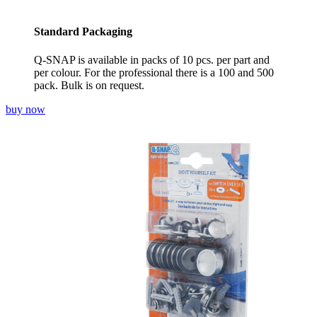
Standard Packaging
Q-SNAP is available in packs of 10 pcs. per part and
per colour. For the professional there is a 100 and 500
pack. Bulk is on request.
buy now