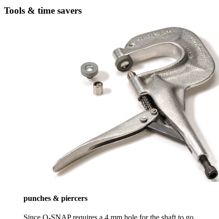
Tools & time savers
punches & piercers
Since Q-SNAP requires a 4 mm hole for the shaft to go