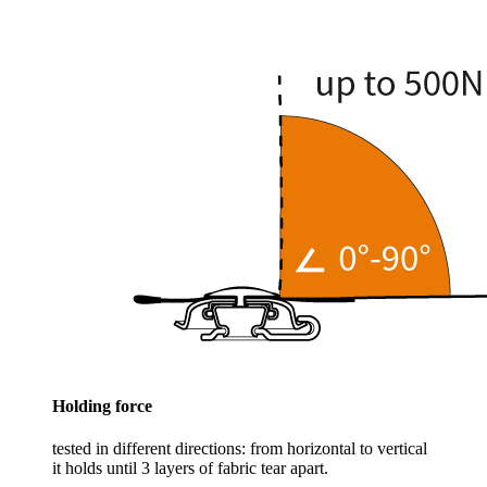
Holding force
tested in different directions: from horizontal to vertical
it holds until 3 layers of fabric tear apart.