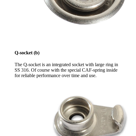
Q-socket (b)
The Q-socket is an integrated socket with large ring in
SS 316. Of course with the special CAF-spring inside
for reliable performance over time and use.