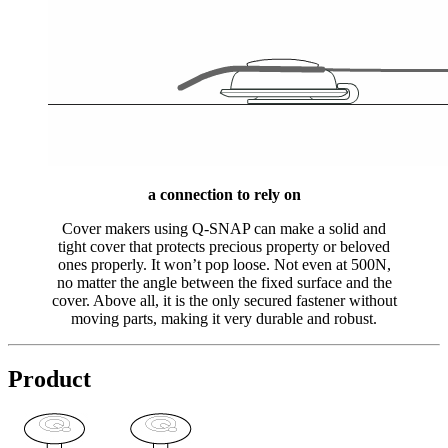
a connection to rely on
Cover makers using Q-SNAP can make a solid and
tight cover that protects precious property or beloved
ones properly. It won’t pop loose. Not even at 500N,
no matter the angle between the fixed surface and the
cover. Above all, it is the only secured fastener without
moving parts, making it very durable and robust.
Product