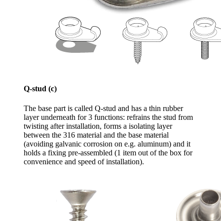
Q-stud (c)
The base part is called Q-stud and has a thin rubber
layer underneath for 3 functions: refrains the stud from
twisting after installation, forms a isolating layer
between the 316 material and the base material
(avoiding galvanic corrosion on e.g. aluminum) and it
holds a fixing pre-assembled (1 item out of the box for
convenience and speed of installation).