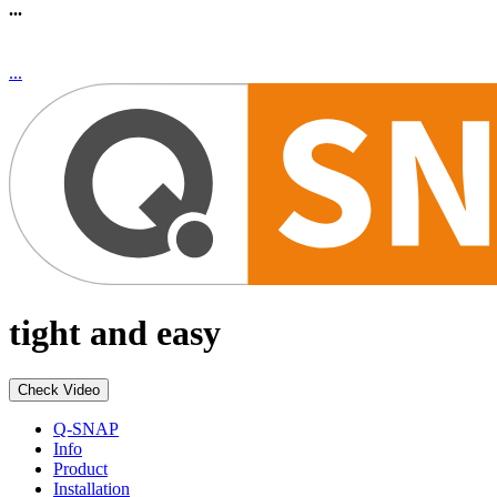
...
...
tight and easy
Check Video
Q-SNAP
Info
Product
Installation