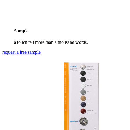
Sample
a touch tell more than a thousand words.
request a free sample