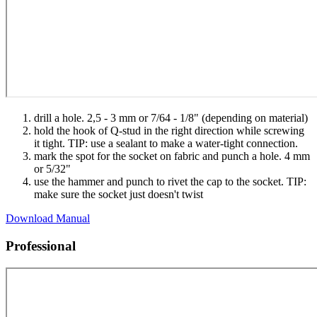
drill a hole. 2,5 - 3 mm or 7/64 - 1/8" (depending on material)
hold the hook of Q-stud in the right direction while screwing
it tight. TIP: use a sealant to make a water-tight connection.
mark the spot for the socket on fabric and punch a hole. 4 mm
or 5/32"
use the hammer and punch to rivet the cap to the socket. TIP:
make sure the socket just doesn't twist
Download Manual
Professional