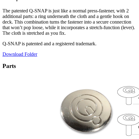
The patented Q-SNAP is just like a normal press-fastener, with 2
additional parts: a ring underneath the cloth and a gentle hook on
deck. This combination turns the fastener into a secure connection
that won’t pop loose, while it incorporates a stretch-function (lever).
The cloth is stretched as you fix.
Q-SNAP is patented and a registered trademark.
Download Folder
Parts