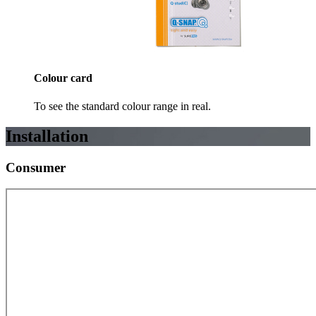
Colour card
To see the standard colour range in real.
Installation
Consumer