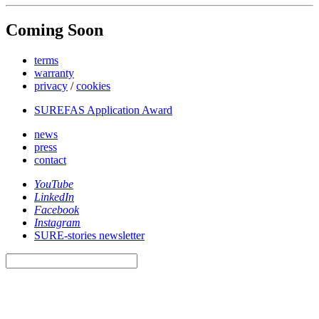
Coming Soon
terms
warranty
privacy
/
cookies
SUREFAS Application Award
news
press
contact
YouTube
LinkedIn
Facebook
Instagram
SURE-stories newsletter