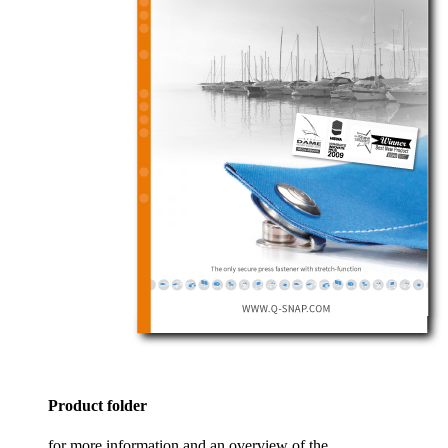
Product folder
for more information and an overview of the